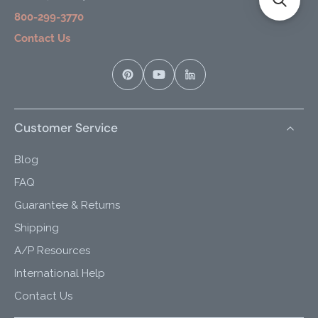
800-299-3770
Contact Us
Customer Service
Blog
FAQ
Guarantee & Returns
Shipping
A/P Resources
International Help
Contact Us