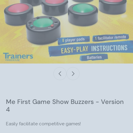
Me First Game Show Buzzers - Version
4
Easily facilitate competitive games!