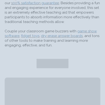
our
100% satisfaction guarantee
. Besides providing a fun
and engaging experience for everyone involved, this set
is an extremely effective teaching aid that empowers
participants to absorb information more effectively than
traditional teaching methods allow.
Couple your classroom game buzzers with
game show
software
,
fidget toys
,
dry-erase answer boards
, and tons
of other tools to make training and learning more
engaging, effective, and fun.