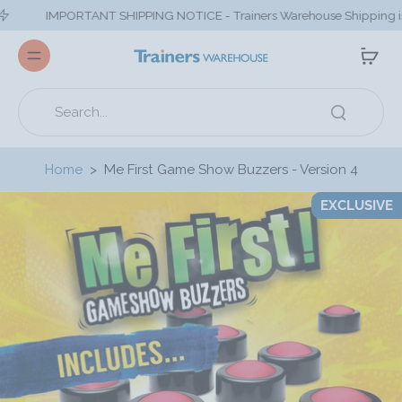
IMPORTANT SHIPPING NOTICE - Trainers Warehouse Shipping is closed on 
Home
>
Me First Game Show Buzzers - Version 4