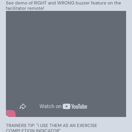
show software
,
fidget toys
,
dry-erase answer boards
,
See demo of RIGHT and WRONG buzzer feature on the
facilitator remote!
and tons of other tools to make training and learning
more engaging, effective, and fun.
TRAINERS TIP: "I USE THEM AS AN EXERCISE
COMPLETION INDICATOR"