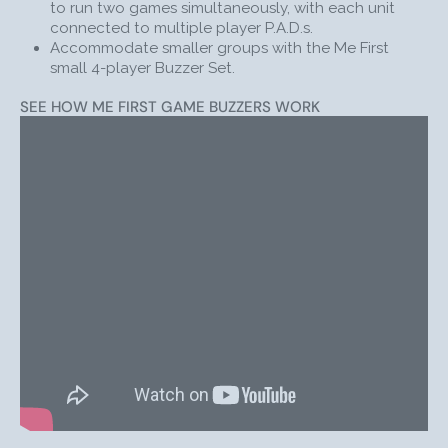
to run two games simultaneously, with each unit
along.
connected to multiple player P.A.D.s.
Accommodate smaller groups with the Me First
BONUS RESOURCES
small 4-player Buzzer Set.
Compare Who’s First & Me First Game Show Buzzers
SEE HOW ME FIRST GAME BUZZERS WORK
First-Hand Experience using Me First with Middle
School Students
Facilitating
TV-Style Game Show
s
(like JEOPARDY!)
SHOP WITH CONFIDENCE
The Me First Game Show Lockout Buzzer System is a
cutting-edge way to gamify learning. Like every
product sold by Trainers Warehouse, the set is fully
backed by our
100% satisfaction guarantee
. Besides
providing a fun and engaging experience for everyone
involved, this set is an extremely effective teaching aid
that empowers participants to absorb information
more effectively than traditional teaching methods
allow.
Couple your classroom game buzzers with
game