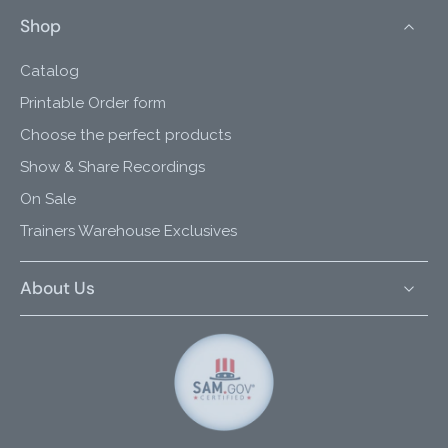
Shop
Catalog
Printable Order form
Choose the perfect products
Show & Share Recordings
On Sale
Trainers Warehouse Exclusives
About Us