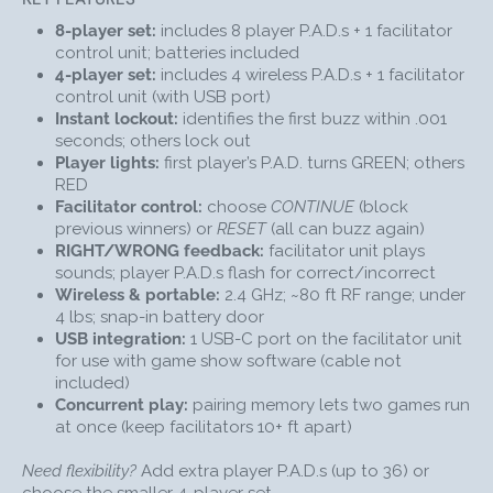
Q: Can I exclude players who already answered?
8-player set:
includes 8 player P.A.D.s + 1 facilitator
A: Yes. Press
CONTINUE
to block previous winners from
control unit; batteries included
buzzing in again until others have had a turn, or
RESET
4-player set:
includes 4 wireless P.A.D.s + 1 facilitator
to reopen buzzing for everyone.
control unit (with USB port)
Instant lockout:
identifies the first buzz within .001
Q: What’s the range of this wireless classroom buzzer
seconds; others lock out
system?
Player lights:
first player’s P.A.D. turns GREEN; others
A: About 80 feet in open space; reliable for most
RED
classrooms and training rooms. :
Facilitator control:
choose
CONTINUE
(block
Q: How fast does it determine the first buzz?
previous winners) or
RESET
(all can buzz again)
A: The system identifies the first buzz within .001
RIGHT/WRONG feedback:
facilitator unit plays
sounds; player P.A.D.s flash for correct/incorrect
seconds and locks out others.
Wireless & portable:
2.4 GHz; ~80 ft RF range; under
Q: Can I expand or run two games at once?
4 lbs; snap-in battery door
A: Yes. Add extra P.A.D.s (up to 36). Pairing memory
USB integration:
1 USB-C port on the facilitator unit
also allows two concurrent games if facilitator units
for use with game show software (cable not
are 10+ ft apart.
included)
Concurrent play:
pairing memory lets two games run
Me First game show lockout buzzers make teaching
at once (keep facilitators 10+ ft apart)
and learning fun for everyone involved! Your students
or trainees will have a blast competing to earn points
Need flexibility?
Add extra player P.A.D.s (up to 36) or
by answering questions, while you enjoy the thrill of