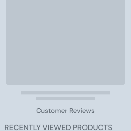
Customer Reviews
RECENTLY VIEWED PRODUCTS