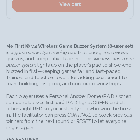
USB: integrates with game show software
View cart
See quick-start and full instructions linked from the
product page.
COMMON USES
Corporate training games, icebreakers, and debriefs
Me First!® v.4 Wireless Game Buzzer System (8-user set)
Classroom quiz reviews and formative assessment
is a
game show style training tool
that energizes reviews,
Team-building energizers and decision-making
quizzes, and competitive learning. This
wireless classroom
exercises
buzzer system
lights up on the player’s pad to show who
buzzed in first—keeping games fair and fast-paced.
Game-show style learning (e.g., Jeopardy-style
Trainers and teachers love it for adding excitement to
formats)
team building, test prep, and corporate workshops.
GREAT TIP!
See when each table is done with an
assignment
Each player uses a Personal Answer Dome (P.A.D.); when
someone buzzes first,
their
P.A.D. lights GREEN and all
FAQS
others light RED so you instantly see who won the buzz-
Q: Does this system have a light tower?
in. The facilitator can press
CONTINUE
to block previous
A: No. Me First! lights the
player’s
P.A.D. GREEN for the
winners from the next round or
RESET
to let everyone
ring in again.
winner and RED for others—so you can see results
without a tower.
KEY FEATURES