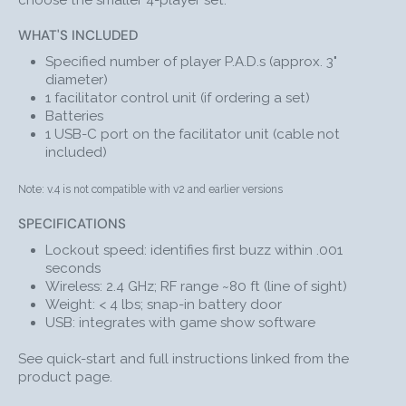
choose the smaller 4-player set.
hosting. These innovative Me First wireless buzzers
turn everyday teaching sessions into unforgettable
WHAT'S INCLUDED
game shows. Use these dynamite audience
Specified number of player P.A.D.s (approx. 3"
participation buzzers to captivate your classroom and
diameter)
get everyone involved
in the day’s lesson, all while
1 facilitator control unit (if ordering a set)
teaching them more effectively.
Batteries
1 USB-C port on the facilitator unit (cable not
With Me First!® Personal Answer Dome (P.A.D.) at every
included)
seat, participants can compete to answer your
questions and win points. The facilitator remote lets
Note: v.4 is not compatible with v2 and earlier versions
you choose whether to block out players who have
already buzzed in or reset the system so that
SPECIFICATIONS
everyone can answer.
Lockout speed: identifies first buzz within .001
Me First wireless buzzers simple 
Click here
 for the 
seconds
operating instructions.
Wireless: 2.4 GHz; RF range ~80 ft (line of sight)
Weight: < 4 lbs; snap-in battery door
USB: integrates with game show software
HOW TO PLAY
Facilitating Me First! Games is easy and stress-free.
See quick-start and full instructions linked from the
product page.
ASK
the audience your question.