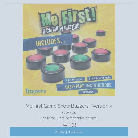
Me First Game Show Buzzers - Version 4
GAMFC8
Easily facilitate competitive games!
$411.95
View product