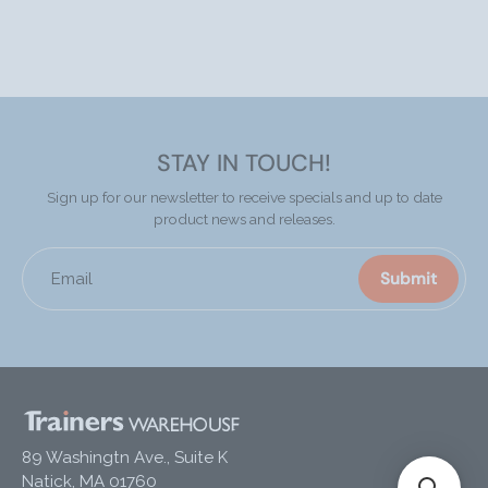
STAY IN TOUCH!
Sign up for our newsletter to receive specials and up to date
product news and releases.
Submit
Email
89 Washingtn Ave., Suite K
Natick, MA 01760