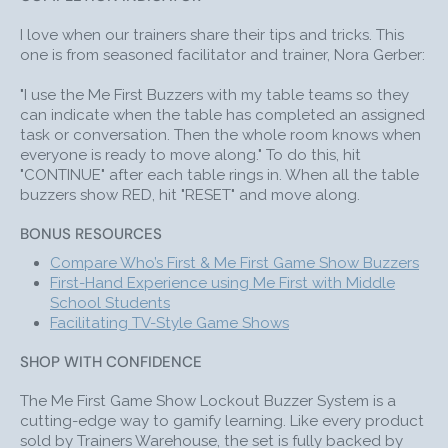
I love when our trainers share their tips and tricks. This
one is from seasoned facilitator and trainer, Nora Gerber:
"I use the Me First Buzzers with my table teams so they
can indicate when the table has completed an assigned
task or conversation. Then the whole room knows when
everyone is ready to move along." To do this, hit
"CONTINUE" after each table rings in. When all the table
buzzers show RED, hit "RESET" and move along.
BONUS RESOURCES
Compare Who’s First & Me First Game Show Buzzers
First-Hand Experience using Me First with Middle
School Students
Facilitating
TV-Style Game Show
s
(like JEOPARDY!)
SHOP WITH CONFIDENCE
The Me First Game Show Lockout Buzzer System is a
cutting-edge way to gamify learning. Like every product
sold by Trainers Warehouse, the set is fully backed by