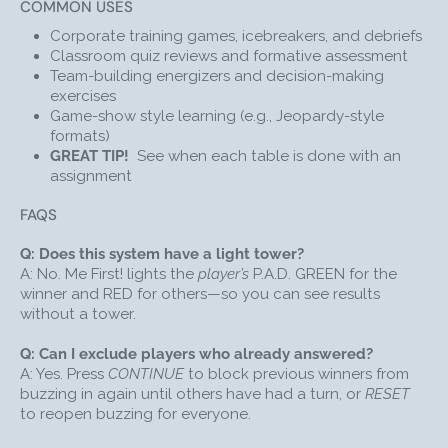
COMMON USES
PARTICIPANTS BUZZ IN
with their responses by
pushing on the dome of their P.A.D.
Corporate training games, icebreakers, and debriefs
Classroom quiz reviews and formative assessment
QUICKLY SEE RESULTS
: When someone buzzes in,
Team-building energizers and decision-making
the Facilitator Unit lights up GREEN. The student to
exercises
buzz in first will see their P.A.D. turn GREEN,
Game-show style learning (e.g., Jeopardy-style
signaling that it's their turn to answer the question.
formats)
All other participants’ P.A.D.s will light up RED until
GREAT TIP!
See when each table is done with an
the facilitator presses the CONTINUE or RESET
assignment
button.
INDICATE RIGHT OR WRONG ANSWER
: If a player
FAQS
answers incorrectly, the facilitator can press the red
“WRONG” button, to create a buzzing sound; If the
Q: Does this system have a light tower?
Me First player provides a correct answer when
A: No. Me First! lights the
player’s
P.A.D. GREEN for the
playing, the facilitator can press the green “RIGHT”
winner and RED for others—so you can see results
button to make a DING-DING sound. The correct
without a tower.
player's P.A.D. will also flash to indicate that they
answered correctly. The wireless game show
Q: Can I exclude players who already answered?
lockout buzzers track this data for the entirety of
A: Yes. Press
CONTINUE
to block previous winners from
the game.
buzzing in again until others have had a turn, or
RESET
to reopen buzzing for everyone.
CHOOSE CONTINUE OR RESET
: By pressing
CONTINUE, the facilitator will “lock out” the P.A.D.(s)