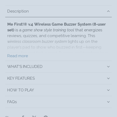
Description
Me First!® v.4 Wireless Game Buzzer System (8-user
set)
is a
game show style training tool
that energizes
reviews, quizzes, and competitive learning. This
wireless classroom buzzer system
lights up on the
player’s pad to show who buzzed in first—keeping
games fair and fast-paced. Trainers and teachers love
Read more
it for adding excitement to team building, test prep,
and corporate workshops.
WHAT'S INCLUDED
Each player uses a Personal Answer Dome (P.A.D.);
when someone buzzes first,
their
P.A.D. lights GREEN
KEY FEATURES
and all others light RED so you instantly see who won
the buzz-in. The facilitator can press
CONTINUE
to
HOW TO PLAY
block previous winners from the next round or
RESET
to let everyone ring in again.
FAQs
KEY FEATURES