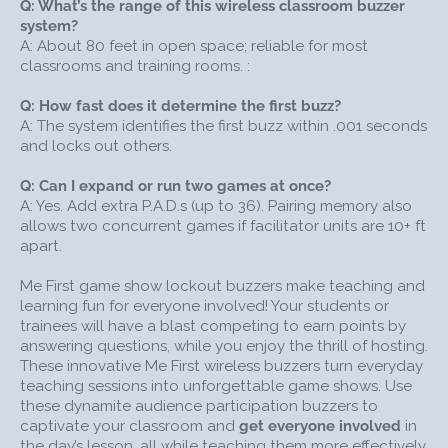
Q: What’s the range of this wireless classroom buzzer
that have already been green, and turn them RED.
system?
All other P.A.D.s will light up YELLOW, signifying that
A: About 80 feet in open space; reliable for most
those remaining players may again attempt to
classrooms and training rooms. :
buzz-in. Me First! hosts can keep pressing
CONTINUE after subsequent questions until all
Q: How fast does it determine the first buzz?
players have had a chance to answer.
A: The system identifies the first buzz within .001 seconds
USE ME FIRST GAME BUZZERS FOR GROUPS OF ALL
and locks out others.
SIZES
Q: Can I expand or run two games at once?
Add additional Player P.A.D.s (sold separately) to
A: Yes. Add extra P.A.D.s (up to 36). Pairing memory also
expand the game to as many as 36 participants.
allows two concurrent games if facilitator units are 10+ ft
Add a second Facilitator Remote (sold separately)
apart.
to run two games simultaneously, with each unit
connected to multiple player P.A.D.s.
Me First game show lockout buzzers make teaching and
learning fun for everyone involved! Your students or
Accommodate smaller groups with the Me First
trainees will have a blast competing to earn points by
small 4-player Buzzer Set.
answering questions, while you enjoy the thrill of hosting.
SEE HOW ME FIRST GAME BUZZERS WORK
These innovative Me First wireless buzzers turn everyday
teaching sessions into unforgettable game shows. Use
these dynamite audience participation buzzers to
captivate your classroom and
get everyone involved
in
the day’s lesson, all while teaching them more effectively.