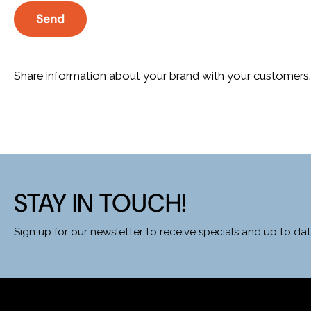
Send
Share information about your brand with your customers
STAY IN TOUCH!
Sign up for our newsletter to receive specials and up to d