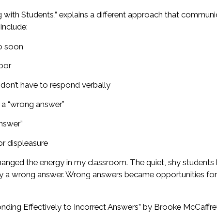
ing with Students,” explains a different approach that commun
include:
oo soon
hbor
 don’t have to respond verbally
t a “wrong answer”
answer”
or displeasure
changed the energy in my classroom. The quiet, shy students
pply a wrong answer. Wrong answers became opportunities fo
ponding Effectively to Incorrect Answers” by Brooke McCaffre