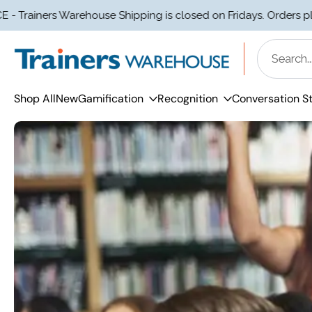
rs Warehouse Shipping is closed on Fridays. Orders placed aft
Skip
to
content
Shop All
New
Gamification
Recognition
Conversation St