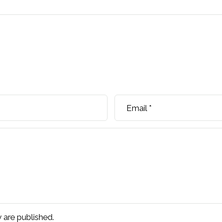
Email
*
are published.