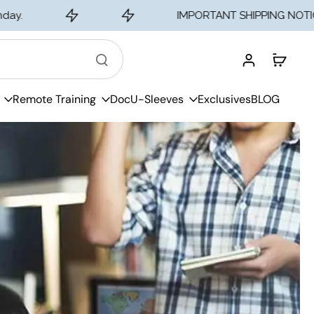
IMPORTANT SHIPPING NOTICE - Traine
Remote Training
DocU-Sleeves
Exclusives
BLOG