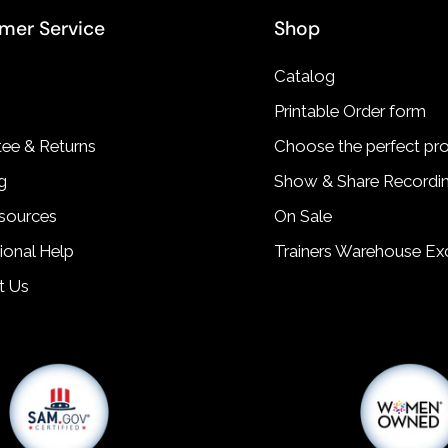
mer Service
Shop
Catalog
Printable Order form
ee & Returns
Choose the perfect pr
g
Show & Share Recordi
sources
On Sale
tional Help
Trainers Warehouse Exc
t Us