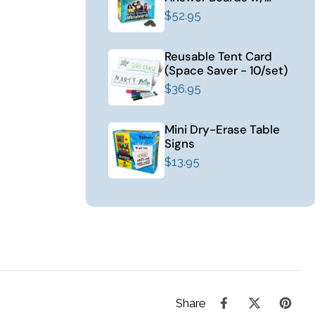
Erasers (12/set)
$52.95
Reusable Tent Card
(Space Saver - 10/set)
$36.95
Mini Dry-Erase Table
Signs
$13.95
Share