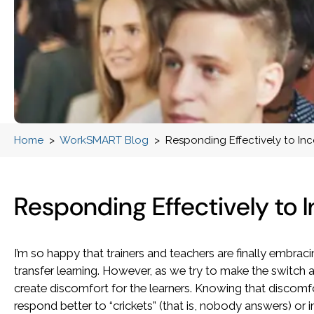
Home
>
WorkSMART Blog
>
Responding Effectively to In
Responding Effectively to 
I’m so happy that trainers and teachers are finally embraci
transfer learning. However, as we try to make the switch 
create discomfort for the learners. Knowing that discomfo
respond better to “crickets” (that is, nobody answers) or 