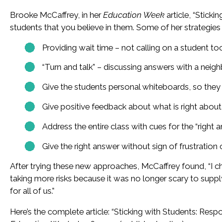
Brooke McCaffrey, in her
Education Week
article, “Stick
students that you believe in them. Some of her strategies 
Providing wait time – not calling on a student t
“Turn and talk” – discussing answers with a neig
Give the students personal whiteboards, so they
Give positive feedback about what is right abou
Address the entire class with cues for the “right 
Give the right answer without sign of frustration 
After trying these new approaches, McCaffrey found, “I 
taking more risks because it was no longer scary to su
for all of us.”
Here’s the complete article: “Sticking with Students: Res