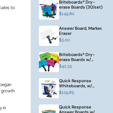
Briteboards® Dry-
erase Boards (30/set)
icates to
$149.80
Answer Board, Marker,
Eraser
$5.00
Briteboards® Dry-
erase Boards w/
Erasers (10/set)
$42.35
Quick Response
 began
Whiteboards, w/
Erasers (30/set)
r growth
$129.85
Quick Response
y in
Answer Boards w/