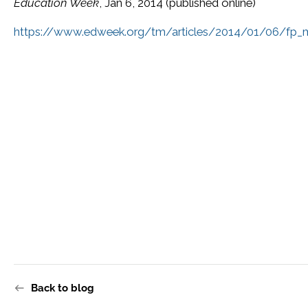
Education Week
, Jan 6, 2014 (published online)
https://www.edweek.org/tm/articles/2014/01/06/fp_mc
Back to blog