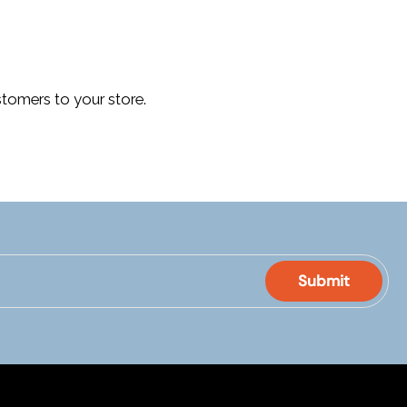
tomers to your store.
Submit