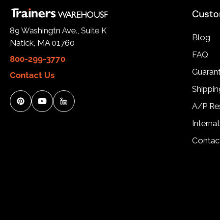
Custo
89 Washingtn Ave., Suite K
Blog
Natick, MA 01760
FAQ
800-299-3770
Guarant
Contact Us
Shippin
A/P Re
Interna
Contac