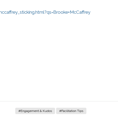
caffrey_sticking.html?qs=Brooke+McCaffrey
#Engagement & Kudos
#Facilitation Tips