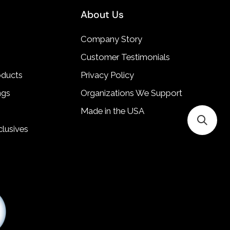
About Us
Company Story
Customer Testimonials
oducts
Privacy Policy
ngs
Organizations We Support
Made in the USA
lusives