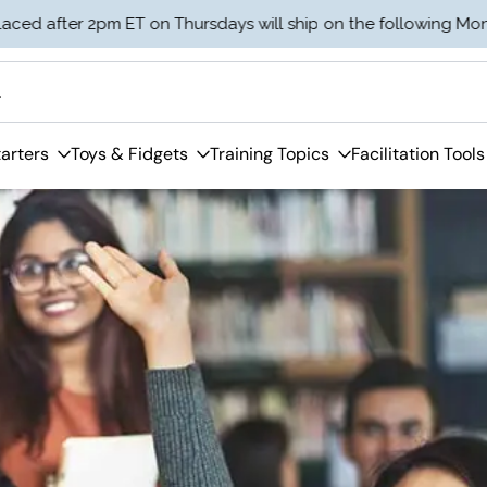
er 2pm ET on Thursdays will ship on the following Monday.
arters
Toys & Fidgets
Training Topics
Facilitation Tools