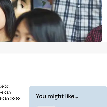
que to
 we can
You might like...
we can do to