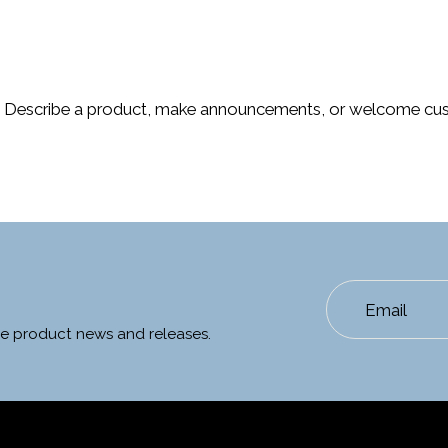
. Describe a product, make announcements, or welcome cus
Email
ate product news and releases.