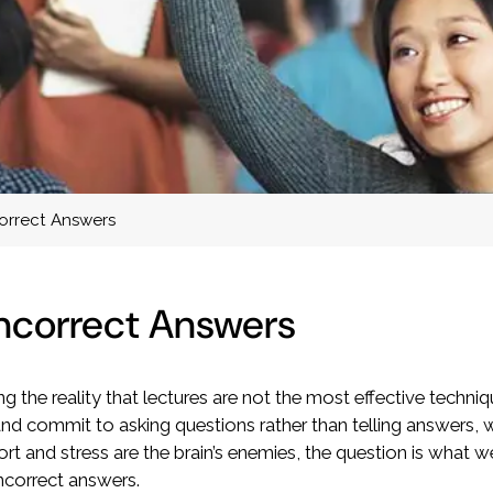
correct Answers
Incorrect Answers
ng the reality that lectures are not the most effective techni
and commit to asking questions rather than telling answers,
rt and stress are the brain’s enemies, the question is what 
incorrect answers.