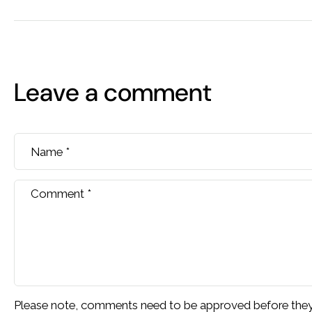
Leave a comment
Name
*
Comment
*
Please note, comments need to be approved before they 